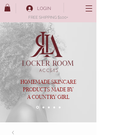
LOGIN
FREE SHIPPING $100+
HOMEMADE SKINCARE
PRODUCTS MADE BY
A COUNTRY GIRL