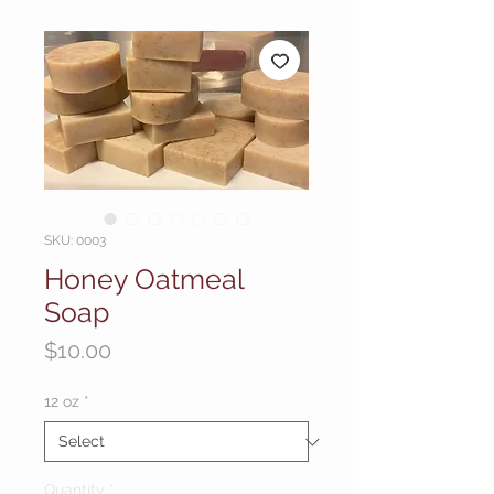
SKU: 0003
Honey Oatmeal
Soap
Price
$10.00
12 oz
*
Quantity
*