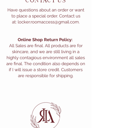
CONTACT US
Have questions about an order or want
to place a special order. Contact us
at:
locker.roomaccess@gmail.com
.
Online Shop Return Policy:
All Sales are final. All products are for
skincare, and we are still living in a
highly contagious environment all sales
are final. The condition also depends on
if I will issue a store credit. Customers
are responsible for shipping.