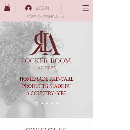
LOGIN
FREE SHIPPING $100+
HOMEMADE SKINCARE
PRODUCTS MADE BY
A COUNTRY GIRL