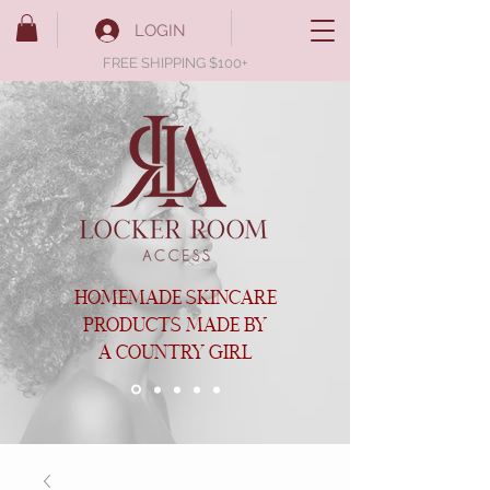
LOGIN
FREE SHIPPING $100+
HOMEMADE SKINCARE
PRODUCTS MADE BY
A COUNTRY GIRL