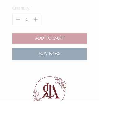
Quantity
*
ADD TO CART
BUY NOW
Navigate