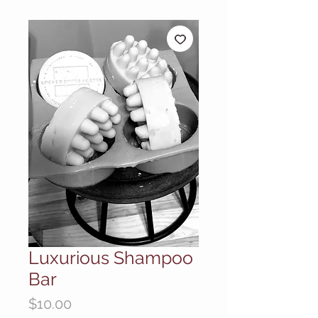
Luxurious Shampoo
Bar
Price
$10.00