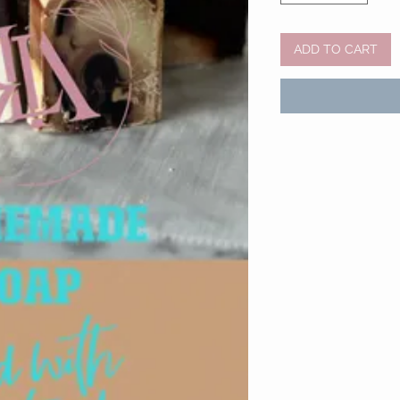
ADD TO CART