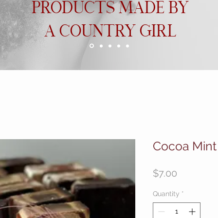
PRODUCTS MADE BY
A COUNTRY GIRL
Cocoa Mint
Price
$7.00
Quantity
*