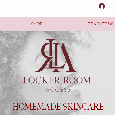
LO
SHOP
CONTACT US
HOMEMADE SKINCARE