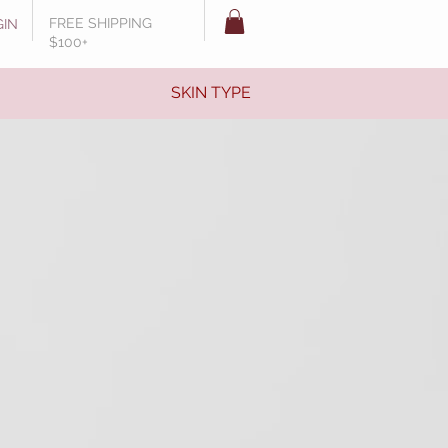
FREE SHIPPING
GIN
$100+
SKIN TYPE