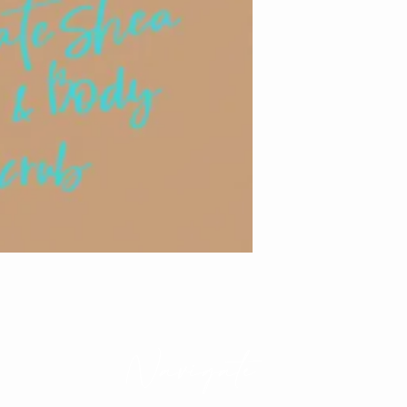
Navigate