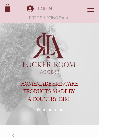
LOGIN
FREE SHIPPING $100+
HOMEMADE SKINCARE
PRODUCTS MADE BY
A COUNTRY GIRL