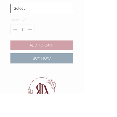
Quantity
*
ADD TO CART
BUY NOW