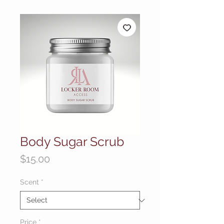
Body Sugar Scrub
Price
$15.00
Scent
*
Price
*