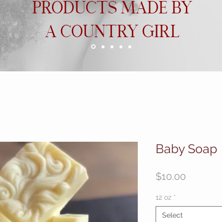
PRODUCTS MADE BY
A COUNTRY GIRL
Baby Soap
Price
$10.00
12 oz
*
Select