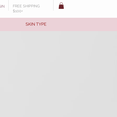
FREE SHIPPING
GIN
$100+
SKIN TYPE