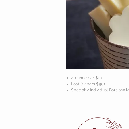
4-ounce bar $10
Loaf (12 bars $90)
Specialty Individual Bars avail