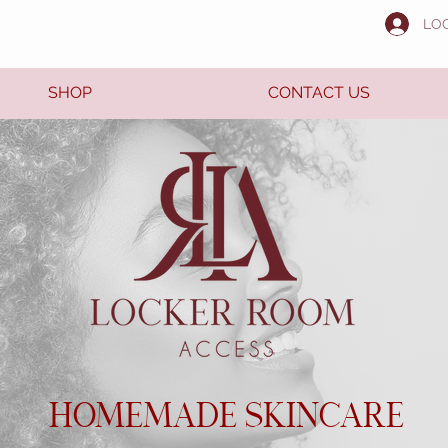
LO
SHOP
CONTACT US
HOMEMADE SKINCARE