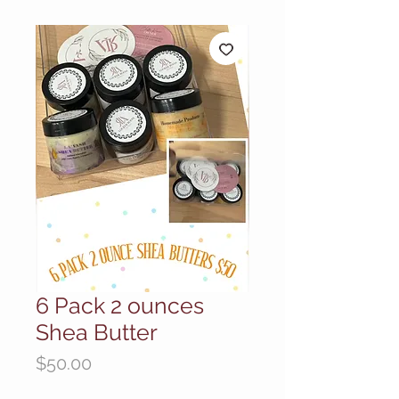
6 Pack 2 ounces
Shea Butter
Price
$50.00