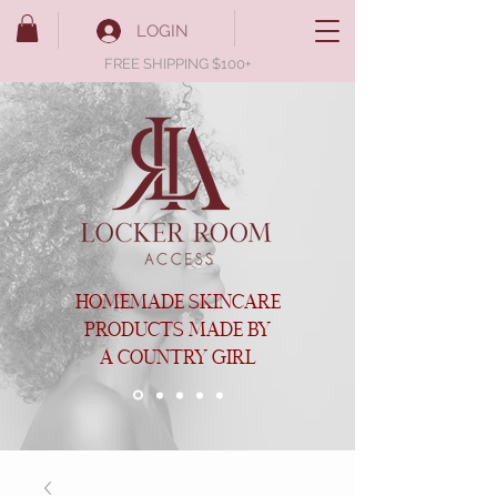
LOGIN
FREE SHIPPING $100+
HOMEMADE SKINCARE
PRODUCTS MADE BY
A COUNTRY GIRL