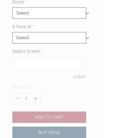
Scent
*
6 Pack of
*
Select Scents
*
0/500
Quantity
*
ADD TO CART
BUY NOW